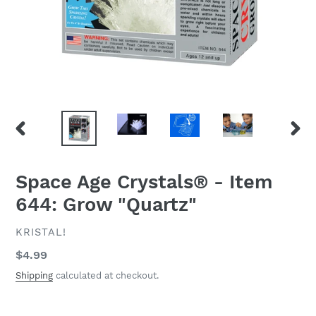
PREVIOUS
NEXT
SLIDE
SLID
Space Age Crystals® - Item
644: Grow "Quartz"
VENDOR
KRISTAL!
Regular
$4.99
price
Shipping
calculated at checkout.