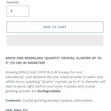
Quantity
ADD TO CART
GROW ONE SPARKLING "QUARTZ" CRYSTAL CLUSTER
UP TO
4" (10 CM) IN DIAMETER!
Growing
SPACE AGE CRYSTALS
®
is easy, fun and
educational.
J
ust dissolve the pre-mixed powder in water and
within hours sparkling “Quartz” crystals up to 4″ in diameter will
start to grow, right, before your eyes.
Crystals and crystal
growing powder
are
biodegradable
.
Contents:
Crystal growing powder, spatula, instructions.
USA: Ages 12+