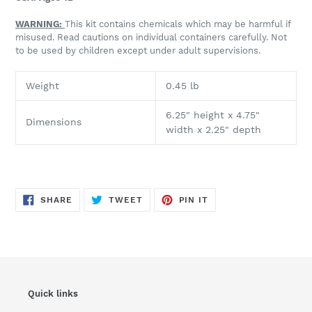
WARNING:
This kit contains chemicals which may be harmful if
misused. Read cautions on individual containers carefully. Not
to be used by children except under adult supervisions.
Weight
0.45 lb
6.25" height x 4.75"
Dimensions
wi
dth
x 2.25" depth
SHARE
TWEET
PIN
SHARE
TWEET
PIN IT
ON
ON
ON
FACEBOOK
TWITTER
PINTEREST
Quick links