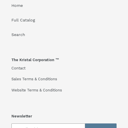
Home
Full Catalog
Search
The Kristal Corporation ™
Contact
Sales Terms & Conditions
Website Terms & Conditions
Newsletter