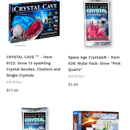
CAVE
Age
™
Crystals®
-
-
Item
Item
6122:
636:
Grow
Mylar
13
Pack:
sparkling
Grow
Crystal
"Pink
CRYSTAL CAVE ™ - Item
Space Age Crystals® - Item
Geodes,
Quartz"
6122: Grow 13 sparkling
636: Mylar Pack: Grow "Pink
Clusters
Crystal Geodes, Clusters and
Quartz"
and
Single Crystals
Single
VENDOR
KRISTAL!
VENDOR
KRISTAL!
Crystals
Regular
$1.99
price
Regular
$17.49
price
Space
Space
Age
Age™
Crystals®
Biosphere
-