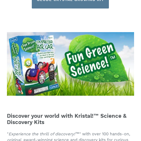
Discover your world with Kristal!™ Science &
Discovery Kits
"
Experience the thrill of discovery!
™" with over 100 hands-on,
original
, award-winning science and discovery kits for curious