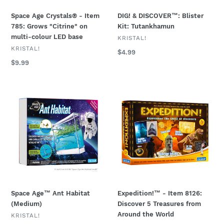
multi-
Space Age Crystals® - Item
DIG! & DISCOVER™: Blister
colour
785: Grows "Citrine" on
Kit: Tutankhamun
LED
multi-colour LED base
base
VENDOR
KRISTAL!
VENDOR
KRISTAL!
Regular
$4.99
price
Regular
$9.99
price
Space
Expedition!
Age™
™
Ant
-
Habitat
Item
(Medium)
8126:
Discover
5
Treasures
from
Around
Space Age™ Ant Habitat
Expedition!™ - Item 8126:
the
(Medium)
Discover 5 Treasures from
World
Around the World
VENDOR
KRISTAL!