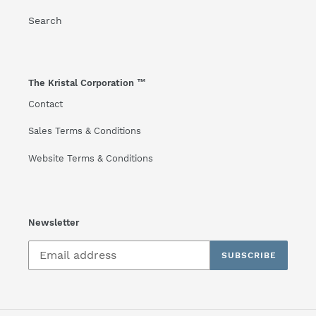
Search
The Kristal Corporation ™
Contact
Sales Terms & Conditions
Website Terms & Conditions
Newsletter
SUBSCRIBE