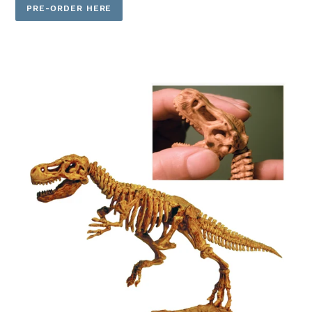
PRE-ORDER HERE