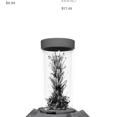
VENDOR
KRISTAL!
Regular
$9.99
price
Regular
$17.49
price