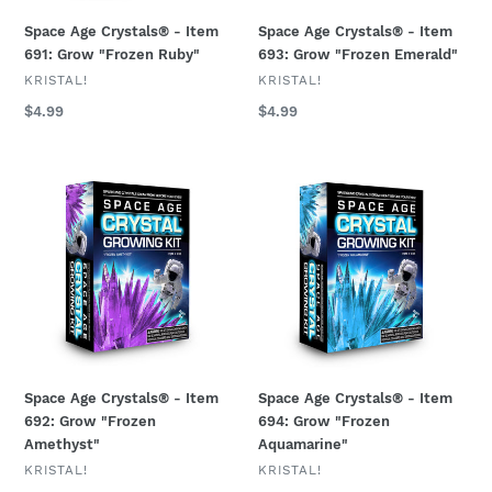
Space Age Crystals® - Item
Space Age Crystals® - Item
691: Grow "Frozen Ruby"
693: Grow "Frozen Emerald"
VENDOR
VENDOR
KRISTAL!
KRISTAL!
Regular
$4.99
Regular
$4.99
price
price
Space
Space
Age
Age
Crystals®
Crystals®
-
-
Item
Item
692:
694:
Grow
Grow
"Frozen
"Frozen
Amethyst"
Aquamarine"
Space Age Crystals® - Item
Space Age Crystals® - Item
692: Grow "Frozen
694: Grow "Frozen
Amethyst"
Aquamarine"
VENDOR
VENDOR
KRISTAL!
KRISTAL!