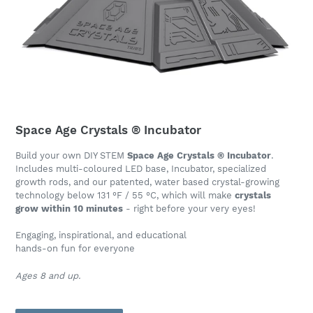
Space Age Crystals ® Incubator
Build your own DIY STEM
Space Age Crystals ® Incubator
.
Includes multi-coloured LED base, Incubator, specialized
growth rods, and our patented, water based crystal-growing
technology below 131 °F / 55 °C, which will make
crystals
grow within 10 minutes
- right before your very eyes!
Engaging, inspirational, and educational
hands-on fun for everyone
Ages 8 and up.