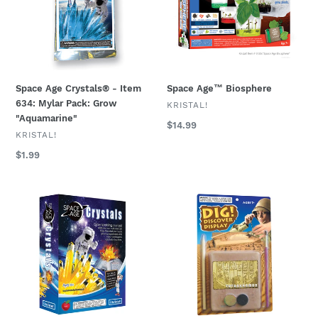
Item
634:
Mylar
Pack:
Grow
"Aquamarine"
Space Age Crystals® - Item
Space Age™ Biosphere
634: Mylar Pack: Grow
VENDOR
KRISTAL!
"Aquamarine"
Regular
$14.99
VENDOR
KRISTAL!
price
Regular
$1.99
price
Space
DIG!
Age
&
Crystals®
DISCOVER™:
-
Blister
Item
Kit:
785:
Tutankhamun
Grows
"Citrine"
on