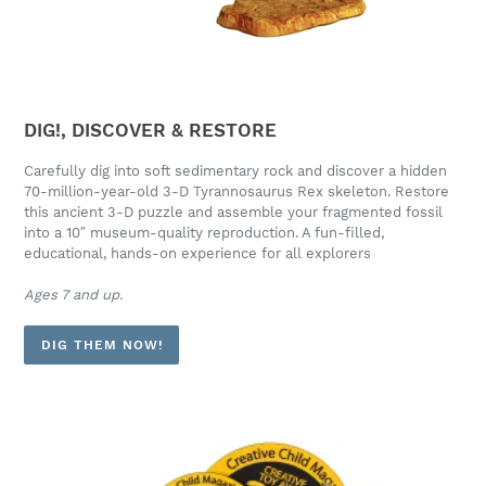
DIG!, DISCOVER & RESTORE
Carefully dig into soft sedimentary rock and discover a hidden
70-million-year-old 3-D Tyrannosaurus Rex skeleton. Restore
this ancient 3-D puzzle and assemble your fragmented fossil
into a 10″ museum-quality reproduction. A fun-filled,
educational, hands-on experience for all explorers
Ages 7 and up.
DIG THEM NOW!