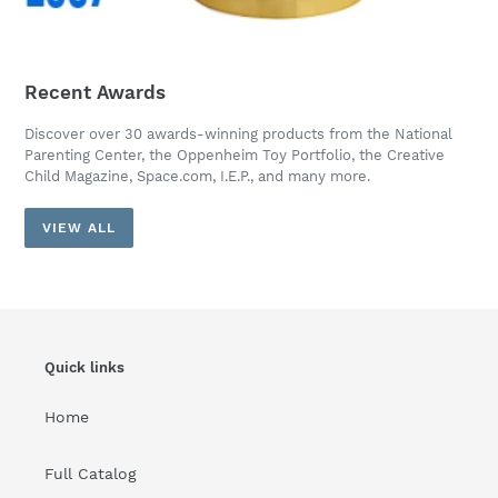
Recent Awards
Discover over 30 awards-winning products from the National
Parenting Center, the Oppenheim Toy Portfolio, the Creative
Child Magazine, Space.com, I.E.P., and many more.
VIEW ALL
Quick links
Home
Full Catalog