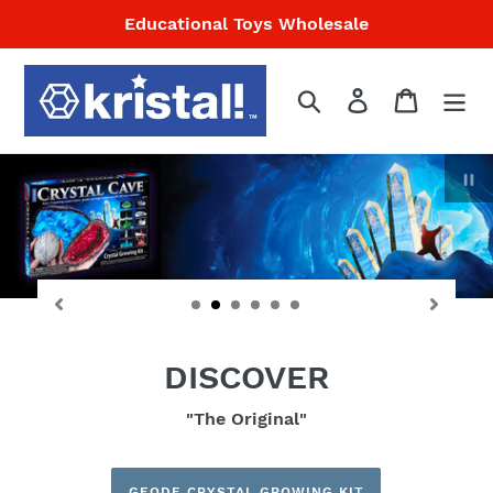
Skip
Educational Toys Wholesale
to
content
Search
Log in
Cart
P
sl
DISCOVER
"The Original"
GEODE CRYSTAL GROWING KIT