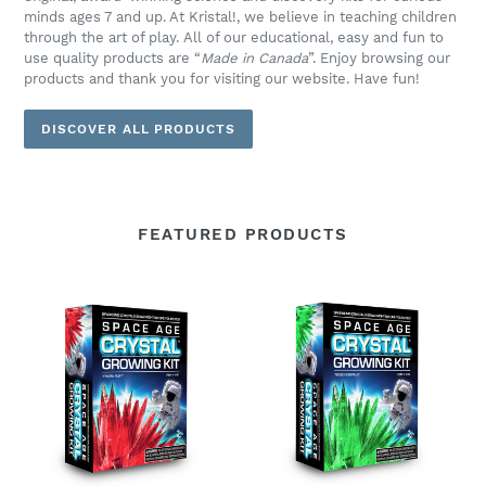
minds ages 7 and up. At Kristal!, we believe in teaching children
through the art of play. All of our educational, easy and fun to
use quality products are “
Made in Canada
”. Enjoy browsing our
products and thank you for visiting our website. Have fun!
DISCOVER ALL PRODUCTS
FEATURED PRODUCTS
Space
Space
Age
Age
Crystals®
Crystals®
-
-
Item
Item
691:
693:
Grow
Grow
"Frozen
"Frozen
Ruby"
Emerald"