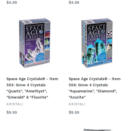
Regular
$4.99
Regular
$4.99
price
price
Space
Space
Age
Age
Crystals®
Crystals®
-
-
Item
Item
503:
504:
Grow
Grow
4
4
Crystals
Crystals
"Quartz",
"Aquamarine",
Space Age Crystals® - Item
Space Age Crystals® - Item
"Amethyst",
"Diamond",
503: Grow 4 Crystals
504: Grow 4 Crystals
"Emerald"
"Azurite"
"Quartz", "Amethyst",
"Aquamarine", "Diamond",
&
"Emerald" & "Fluorite"
"Azurite"
"Fluorite"
VENDOR
VENDOR
KRISTAL!
KRISTAL!
Regular
$9.99
Regular
$9.99
price
price
CRYSTAL
Space